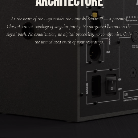
ARCHITECTURE
At the heart of the L-50 resides the Lipinski Square™ — a patented
Class-A circuit topology of singular purity. No integrated circuits in the
signal path. No equalization, no digital processing, no compromise. Only
the unmediated truth of your recordings.