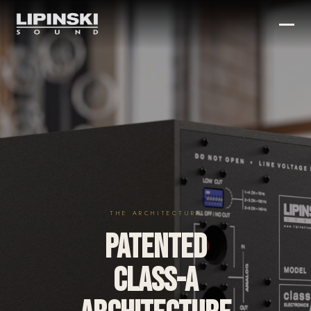
THE ARCHITECTURE
PATENTED
CLASS-A